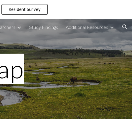
Resident Survey
ion
archers
Study Findings
Additional Resources
ap