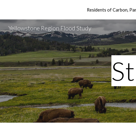
Residents of Carbon, P
Sk
Yellowstone Region Flood Study
S