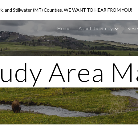
ark, and Stillwater (MT) Counties, WE WANT TO HEAR FROM YOU!
ip to main content
Skip to navigat
Home
About the Study
Rese
tudy Area M