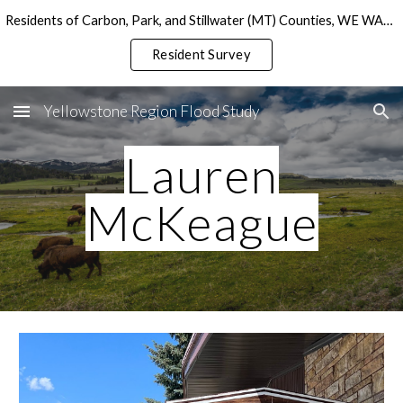
Residents of Carbon, Park, and Stillwater (MT) Counties, WE WANT TO HEAR FROM YOU!
Skip to main content
Skip to navigation
Resident Survey
Yellowstone Region Flood Study
Lauren
McKeague