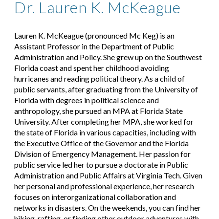
Dr. Lauren K. McKeague
Lauren K. McKeague (pronounced Mc Keg) is an
Assistant Professor in the Department of Public
Administration and Policy. She grew up on the Southwest
Florida coast and spent her childhood avoiding
hurricanes and reading political theory. As a child of
public servants, after graduating from the University of
Florida with degrees in political science and
anthropology, she pursued an MPA at Florida State
University. After completing her MPA, she worked for
the state of Florida in various capacities, including with
the Executive Office of the Governor and the Florida
Division of Emergency Management. Her passion for
public service led her to pursue a doctorate in Public
Administration and Public Affairs at Virginia Tech. Given
her personal and professional experience, her research
focuses on interorganizational collaboration and
networks in disasters. On the weekends, you can find her
hiking, rafting, or finding other outdoor adventures with